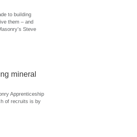
de to building
give them – and
Masonry’s Steve
ing mineral
onry Apprenticeship
 of recruits is by