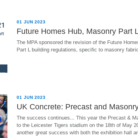
01 JUN 2023
Future Homes Hub, Masonry Part 
The MPA sponsored the revision of the Future Home
Part L building regulations, specific to masonry fabri
01 JUN 2023
UK Concrete: Precast and Masonr
The success continues... This year the Precast & M
to the Leicester Tigers stadium on the 18th of May 
another great success with both the exhibition hall 