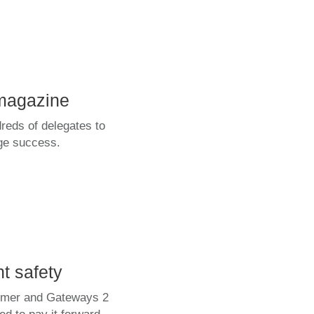
magazine
eds of delegates to
uge success.
t safety
summer and Gateways 2