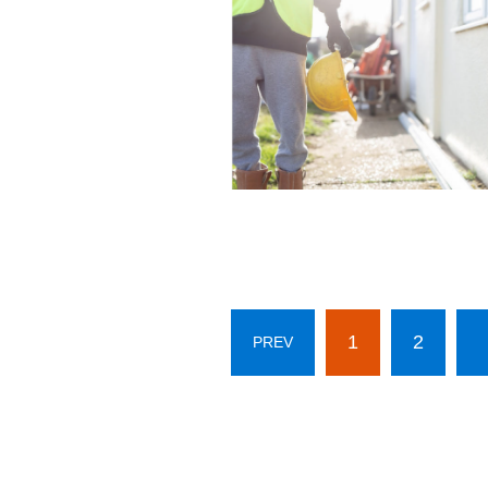
1
2
PREV