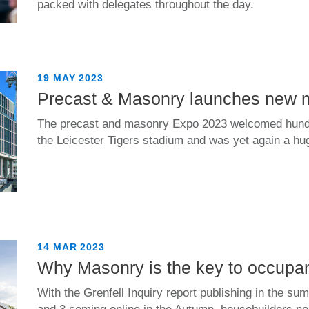
packed with delegates throughout the day.
19 MAY 2023
Precast & Masonry launches new 
The precast and masonry Expo 2023 welcomed hundr
the Leicester Tigers stadium and was yet again a h
14 MAR 2023
Why Masonry is the key to occupan
With the Grenfell Inquiry report publishing in the 