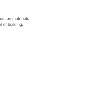
ction materials
 of building.