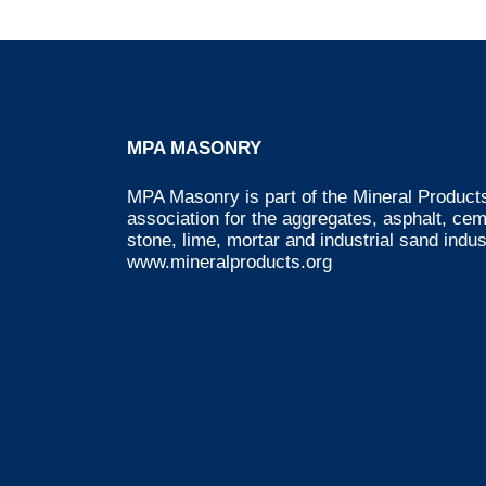
MPA MASONRY
MPA Masonry is part of the Mineral Products
association for the aggregates, asphalt, ce
stone, lime, mortar and industrial sand indus
www.mineralproducts.org