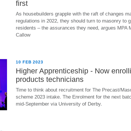
first
As housebuilders grapple with the raft of changes ma
regulations in 2022, they should turn to masonry to 
residents – the assurances they need, argues MPA 
Callow
10 FEB 2023
Higher Apprenticeship - Now enroll
products technicians
Time to think about recruitment for The Precast/Mas
scheme 2023 intake. The Enrolment for the next batch
mid-September via University of Derby.