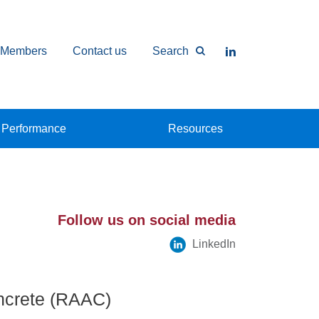
Members
Contact us
Search
Performance
Resources
Follow us on social media
LinkedIn
ncrete (RAAC)