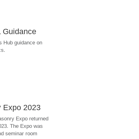
L Guidance
s Hub guidance on
cs.
y Expo 2023
asonry Expo returned
2023. The Expo was
and seminar room