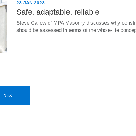
23 JAN 2023
Safe, adaptable, reliable
Steve Callow of MPA Masonry discusses why constru
should be assessed in terms of the whole-life concept
NEXT