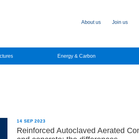
About us
Join us
ctures
Energy & Carbon
14 SEP 2023
Reinforced Autoclaved Aerated Co