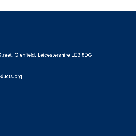
treet, Glenfield, Leicestershire LE3 8DG
ducts.org