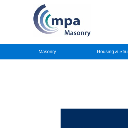
Masonry
Housing & Stru