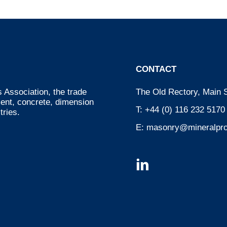
CONTACT
 Association, the trade
The Old Rectory, Main S
ment, concrete, dimension
T:
+44 (0) 116 232 5170
tries.
E:
masonry@mineralpro