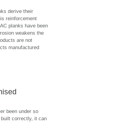
ks derive their
his reinforcement
AAC planks have been
rrosion weakens the
oducts are not
ucts manufactured
nised
ver been under so
ilt correctly, it can