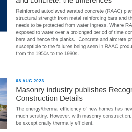
and concrete: the differences
Reinforced autoclaved aerated concrete (RAAC) plan
structural strength from metal reinforcing bars and t
needs to be protected from water ingress. Where R
exposed to water over a prolonged period of time co
bars and hence the planks. Concrete and aircrete pr
susceptible to the failures being seen in RAAC prod
from the 1950s to the 1980s.
08 AUG 2023
Masonry industry publishes Recog
Construction Details
The energy/thermal efficiency of new homes has ne
much scrutiny. However, with masonry construction, bu
be exceptionally thermally efficient.