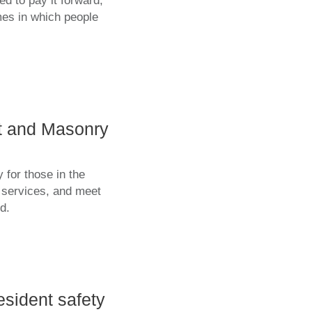
d to pay it forward,
mes in which people
st and Masonry
 for those in the
d services, and meet
d.
esident safety