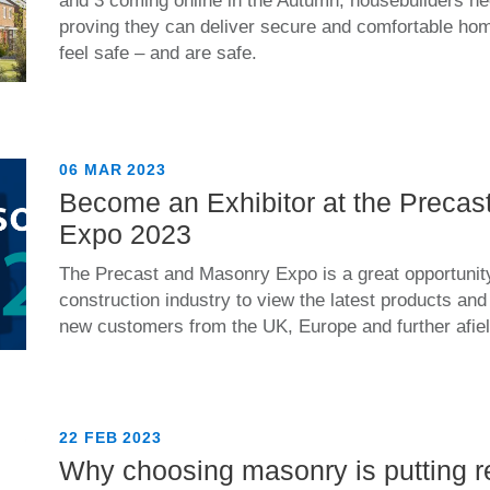
and 3 coming online in the Autumn, housebuilders nee
proving they can deliver secure and comfortable ho
feel safe – and are safe.
06 MAR 2023
Become an Exhibitor at the Preca
Expo 2023
The Precast and Masonry Expo is a great opportunity
construction industry to view the latest products an
new customers from the UK, Europe and further afiel
22 FEB 2023
Why choosing masonry is putting r