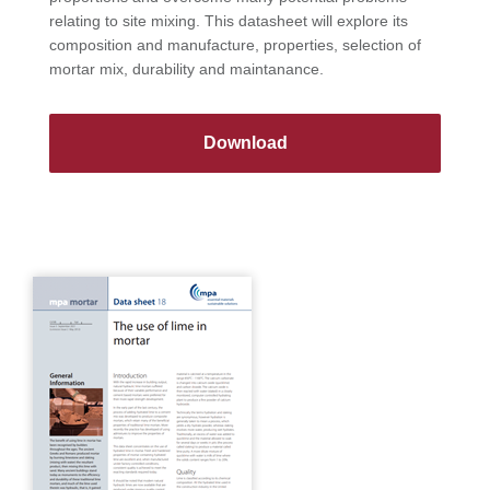
relating to site mixing. This datasheet will explore its
composition and manufacture, properties, selection of
mortar mix, durability and maintanance.
Download