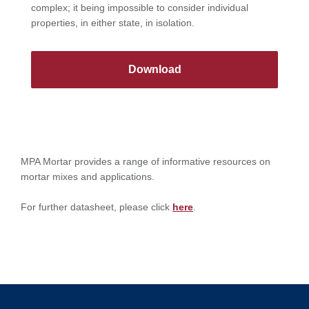
complex; it being impossible to consider individual
properties, in either state, in isolation.
Download
MPA Mortar provides a range of informative resources on
mortar mixes and applications.
For further datasheet, please click
here
.