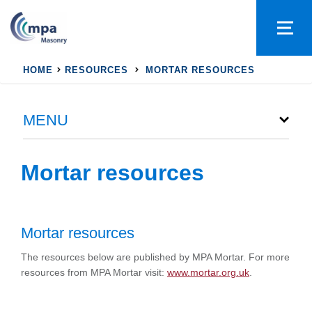
HOME
RESOURCES
MORTAR RESOURCES
MENU
Mortar resources
Mortar resources
The resources below are published by MPA Mortar. For more
resources from MPA Mortar visit:
www.mortar.org.uk
.