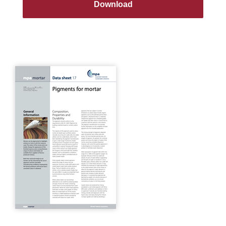
Download