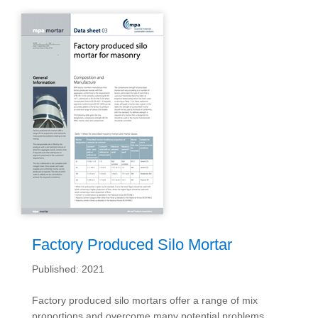
Factory Produced Silo Mortar
Published: 2021
Factory produced silo mortars offer a range of mix
proportions and overcome many potential problems