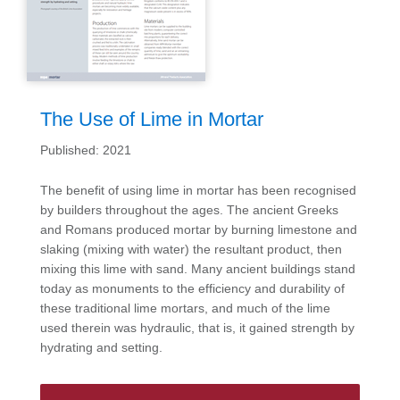
The Use of Lime in Mortar
Published: 2021
The benefit of using lime in mortar has been recognised
by builders throughout the ages. The ancient Greeks
and Romans produced mortar by burning limestone and
slaking (mixing with water) the resultant product, then
mixing this lime with sand. Many ancient buildings stand
today as monuments to the efficiency and durability of
these traditional lime mortars, and much of the lime
used therein was hydraulic, that is, it gained strength by
hydrating and setting.