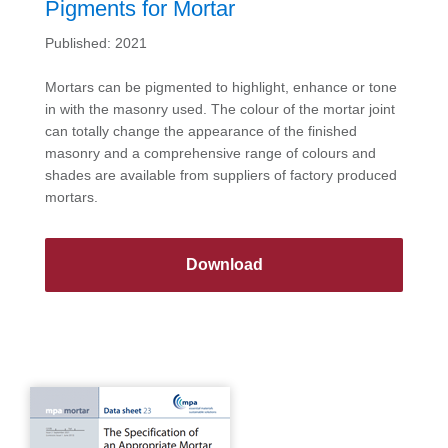
Pigments for Mortar
Published: 2021
Mortars can be pigmented to highlight, enhance or tone
in with the masonry used. The colour of the mortar joint
can totally change the appearance of the finished
masonry and a comprehensive range of colours and
shades are available from suppliers of factory produced
mortars.
Download