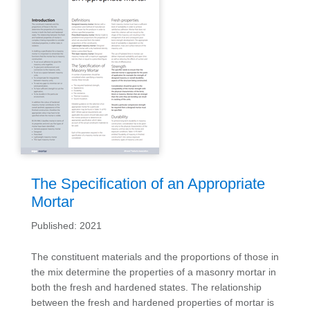
The Specification of an Appropriate
Mortar
Published: 2021
The constituent materials and the proportions of those in
the mix determine the properties of a masonry mortar in
both the fresh and hardened states. The relationship
between the fresh and hardened properties of mortar is