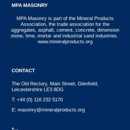
MPA MASONRY
MPA Masonry is part of the Mineral Products
Association, the trade association for the
aggregates, asphalt, cement, concrete, dimension
stone, lime, mortar and industrial sand industries.
www.mineralproducts.org
CONTACT
The Old Rectory, Main Street, Glenfield,
Leicestershire LE3 8DG
T:
+44 (0) 116 232 5170
E:
masonry@mineralproducts.org