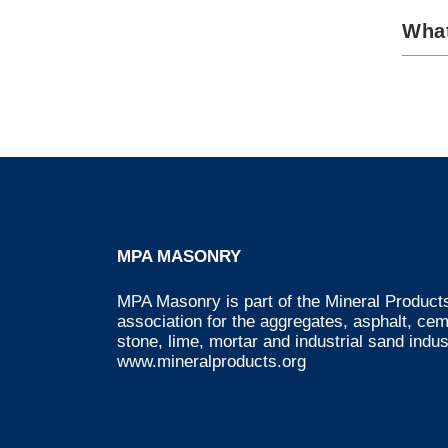
What
MPA MASONRY
MPA Masonry is part of the Mineral Products
association for the aggregates, asphalt, ce
stone, lime, mortar and industrial sand indus
www.mineralproducts.org