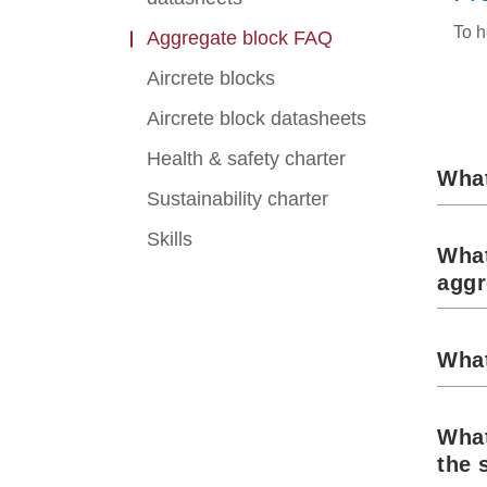
To h
Aggregate block FAQ
Aircrete blocks
Aircrete block datasheets
Health & safety charter
What
Sustainability charter
Skills
What
aggr
What
What
the 