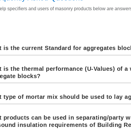
elp specifiers and users of masonry products below are answe
 is the current Standard for aggregates blo
 is the thermal performance (U-Values) of a 
egate blocks?
 type of mortar mix should be used to lay a
 products can be used in separating/party w
sound insulation requirements of Building R