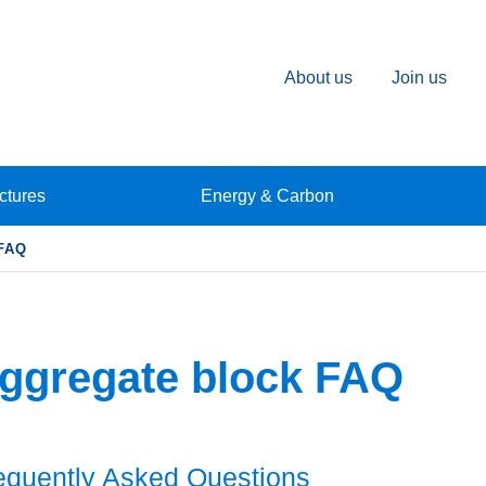
About us
Join us
ctures
Energy & Carbon
FAQ
ggregate block FAQ
equently Asked Questions