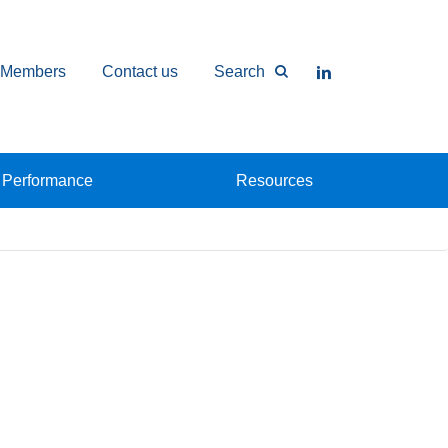
Members
Contact us
Search
Performance
Resources