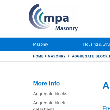
Masonry
Housing & Stru
HOME
MASONRY
AGGREGATE BLOCK 
More Info
A
Aggregate blocks
Aggregate block
Fr
datasheets