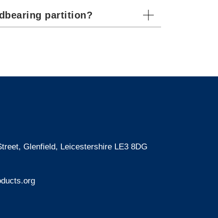
dbearing partition?
treet, Glenfield, Leicestershire LE3 8DG
ducts.org