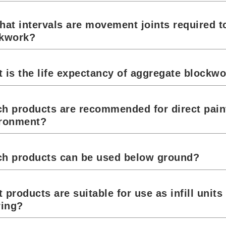
hat intervals are movement joints required t
ckwork?
 is the life expectancy of aggregate blockw
h products are recommended for direct paint
ronment?
h products can be used below ground?
 products are suitable for use as infill unit
ring?