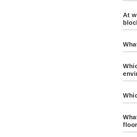
At w
blo
What
Whic
envi
Whic
What
floo