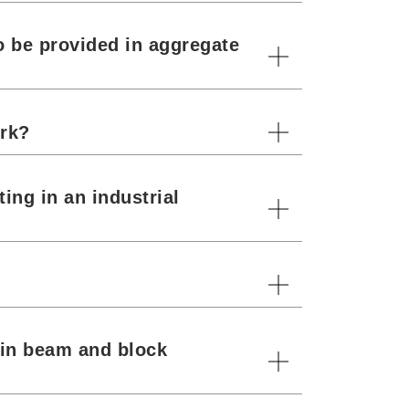
o be provided in aggregate
ork?
ing in an industrial
s in beam and block