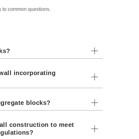
rs to common questions.
cks?
wall incorporating
ggregate blocks?
all construction to meet
egulations?