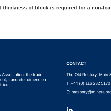
 thickness of block is required for a non-loa
CONTACT
 Association, the trade
The Old Rectory, Main S
ment, concrete, dimension
T:
+44 (0) 116 232 5170
tries.
E:
masonry@mineralpro