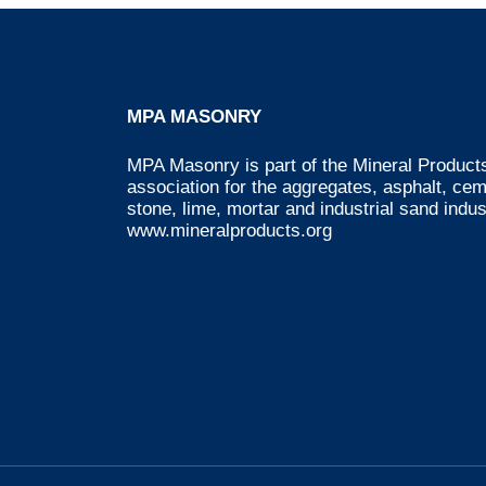
MPA MASONRY
MPA Masonry is part of the Mineral Products
association for the aggregates, asphalt, ce
stone, lime, mortar and industrial sand indus
www.mineralproducts.org