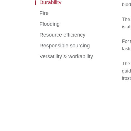
Durability
biod
Fire
The 
Flooding
is a
Resource efficiency
For 
Responsible sourcing
last
Versatility & workability
The 
guid
fros