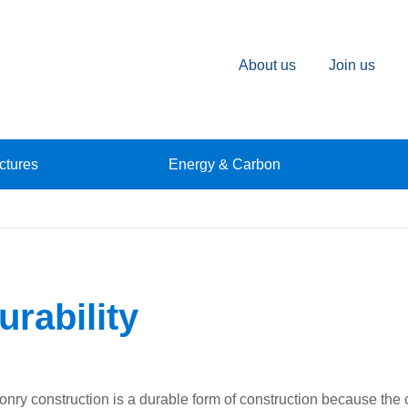
About us
Join us
ctures
Energy & Carbon
urability
nry construction is a durable form of construction because the