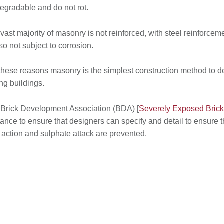
egradable and do not rot.
vast majority of masonry is not reinforced, with steel reinforce
lso not subject to corrosion.
these reasons masonry is the simplest construction method to de
ing buildings.
Brick Development Association (BDA) [
Severely Exposed Bric
ance to ensure that designers can specify and detail to ensure 
t action and sulphate attack are prevented.