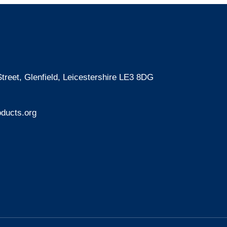
treet, Glenfield, Leicestershire LE3 8DG
ducts.org