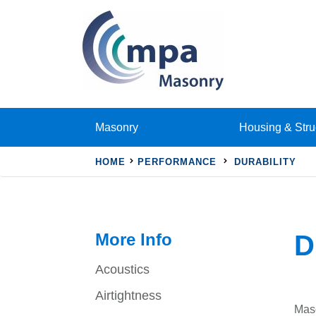
Masonry
Housing & Stru
HOME
PERFORMANCE
DURABILITY
More Info
D
Acoustics
Airtightness
Maso