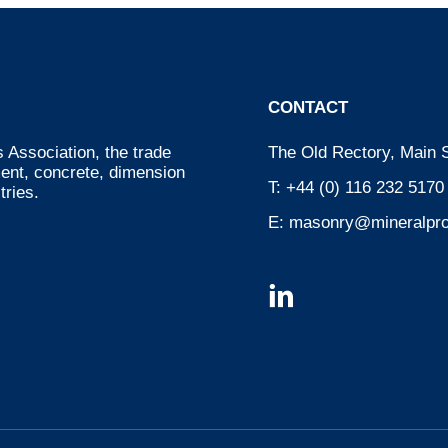
CONTACT
 Association, the trade
The Old Rectory, Main S
ment, concrete, dimension
T:
+44 (0) 116 232 5170
tries.
E:
masonry@mineralpro