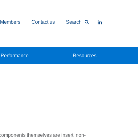
Members
Contact us
Search
Performance
Resources
 components themselves are insert, non-