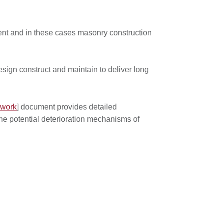
ment and in these cases masonry construction
sign construct and maintain to deliver long
kwork
] document provides detailed
the potential deterioration mechanisms of