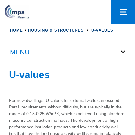
HOME
HOUSING & STRUCTURES
U-VALUES
MENU
U-values
For new dwellings, U-values for external walls can exceed
Part L requirements without difficulty, but are typically in the
2
range of 0.18-0.25 W/m
K, which is achieved using standard
masonry construction methods. The development of high
performance insulation products and low conductivity wall
ties that have helped ensure cavity widths remain relatively