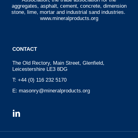
aggregates, asphalt, cement, concrete, dimension
stone, lime, mortar and industrial sand industries.
www.mineralproducts.org
CONTACT
The Old Rectory, Main Street, Glenfield,
Leicestershire LE3 8DG
T:
+44 (0) 116 232 5170
E:
masonry@mineralproducts.org