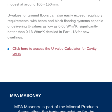
modest at around 100 - 150mm.
U-values for ground floors can also easily exceed regulatory
requirements, with beam and block flooring systems capable
2
of delivering U-values as low as 0.08 W/m
K; significantly
2
better than 0.13 W/m
K detailed in Part L1A for new
dwellings.
Click here to access the U-value Calculator for Cavity
Walls
MPA MASONRY
MPA Masonry is part of the Mineral Products
Association, the trade association for the