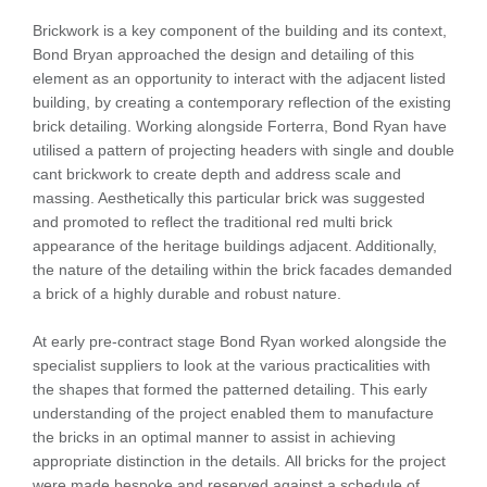
Brickwork is a key component of the building and its context,
Bond Bryan approached the design and detailing of this
element as an opportunity to interact with the adjacent listed
building, by creating a contemporary reflection of the existing
brick detailing. Working alongside Forterra, Bond Ryan have
utilised a pattern of projecting headers with single and double
cant brickwork to create depth and address scale and
massing. Aesthetically this particular brick was suggested
and promoted to reflect the traditional red multi brick
appearance of the heritage buildings adjacent. Additionally,
the nature of the detailing within the brick facades demanded
a brick of a highly durable and robust nature.
At early pre-contract stage Bond Ryan worked alongside the
specialist suppliers to look at the various practicalities with
the shapes that formed the patterned detailing. This early
understanding of the project enabled them to manufacture
the bricks in an optimal manner to assist in achieving
appropriate distinction in the details. All bricks for the project
were made bespoke and reserved against a schedule of