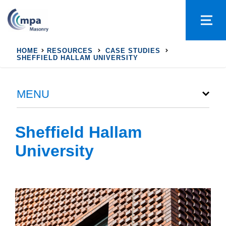
HOME
RESOURCES
CASE STUDIES
SHEFFIELD HALLAM UNIVERSITY
MENU
Sheffield Hallam
University