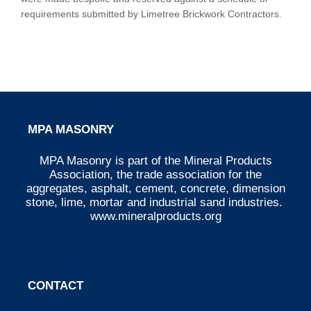
requirements submitted by Limetree Brickwork Contractors.
MPA MASONRY
MPA Masonry is part of the Mineral Products
Association, the trade association for the
aggregates, asphalt, cement, concrete, dimension
stone, lime, mortar and industrial sand industries.
www.mineralproducts.org
CONTACT