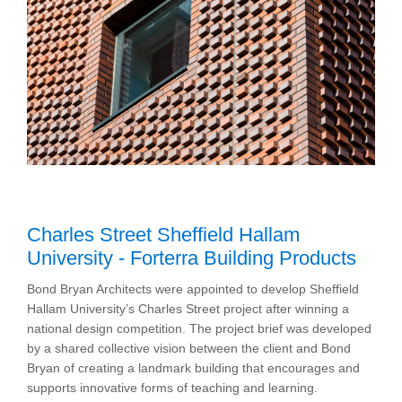
Charles Street Sheffield Hallam
University - Forterra Building Products
Bond Bryan Architects were appointed to develop Sheffield
Hallam University’s Charles Street project after winning a
national design competition. The project brief was developed
by a shared collective vision between the client and Bond
Bryan of creating a landmark building that encourages and
supports innovative forms of teaching and learning.