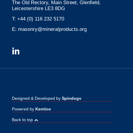
The Old Rectory, Main Street, Glenfield,
Leicestershire LE3 8DG
T:
+44 (0) 116 232 5170
E:
masonry@mineralproducts.org
Designed & Developed by
Spindogs
Powered by
Kentico
Back to top